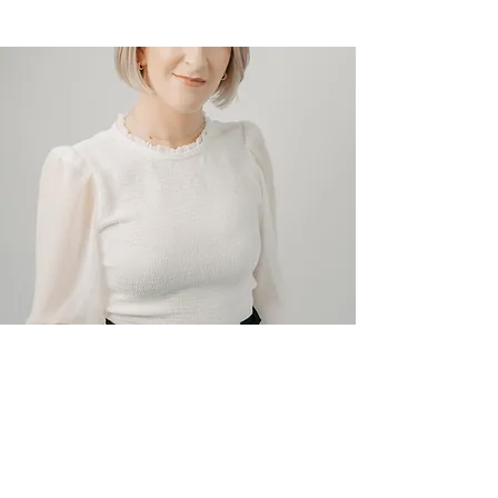
Read More
CONTACT
Mike Boyle
boyleconstruction.sj@gmail.co
m