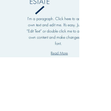
ESTATE
I'm a paragraph. Click here to add your
own text and edit me. It’s easy. Just click
“Edit Text” or double click me to add your
own content and make changes to the
font.
Read More
OUR
TEAM
I'm a paragraph. Click here to add your own
text and edit me. It’s easy. Just click “Edit
Text” or double click me to add your own
content and make changes to the font.