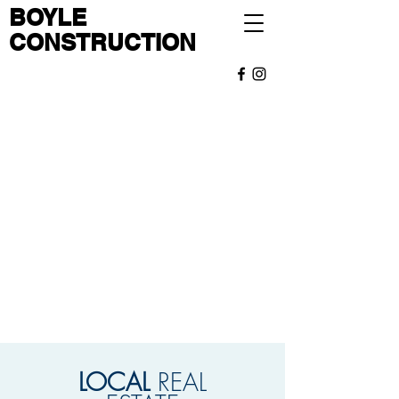
BOYLE
CONSTRUCTION
OUR
TEAM
I'm a paragraph. Click here to add your own
text and edit me. It’s easy. Just click “Edit
Text” or double click me to add your own
content and make changes to the font.
Read More
LOCAL
REAL